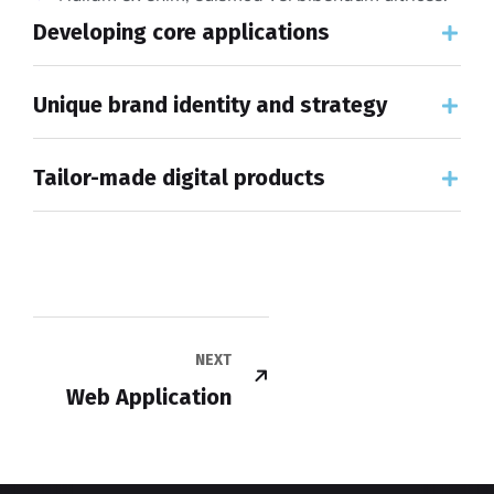
Developing core applications
Unique brand identity and strategy
Tailor-made digital products
NEXT
Web Application