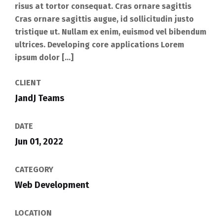
risus at tortor consequat. Cras ornare sagittis
Cras ornare sagittis augue, id sollicitudin justo
tristique ut. Nullam ex enim, euismod vel bibendum
ultrices. Developing core applications Lorem
ipsum dolor […]
CLIENT
JandJ Teams
DATE
Jun 01, 2022
CATEGORY
Web Development
LOCATION