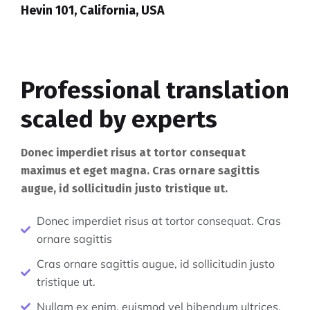
Hevin 101, California, USA
Professional translation
scaled by experts
Donec imperdiet risus at tortor consequat
maximus et eget magna. Cras ornare sagittis
augue, id sollicitudin justo tristique ut.
Donec imperdiet risus at tortor consequat. Cras
ornare sagittis
Cras ornare sagittis augue, id sollicitudin justo
tristique ut.
Nullam ex enim, euismod vel bibendum ultrices.