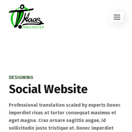
DESIGNING
Social Website
Professional translation scaled by experts Donec
imperdiet risus at tortor consequat maximus et
eget magna. Cras ornare sagittis augue, id
sollicitudin justo tristique ut. Donec imperdiet