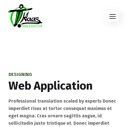
DESIGNING
Web Application
Professional translation scaled by experts Donec
imperdiet risus at tortor consequat maximus et
eget magna. Cras ornare sagittis augue, id
sollicitudin justo tristique ut. Donec imperdiet