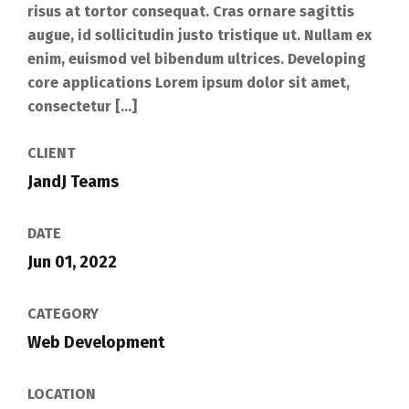
risus at tortor consequat. Cras ornare sagittis
augue, id sollicitudin justo tristique ut. Nullam ex
enim, euismod vel bibendum ultrices. Developing
core applications Lorem ipsum dolor sit amet,
consectetur […]
CLIENT
JandJ Teams
DATE
Jun 01, 2022
CATEGORY
Web Development
LOCATION