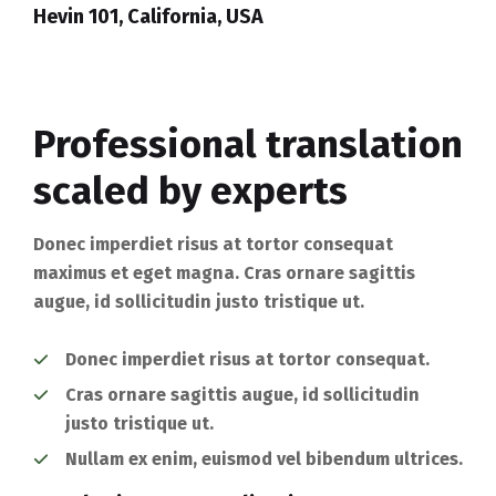
Hevin 101, California, USA
Professional translation
scaled by experts
Donec imperdiet risus at tortor consequat
maximus et eget magna. Cras ornare sagittis
augue, id sollicitudin justo tristique ut.
Donec imperdiet risus at tortor consequat.
Cras ornare sagittis augue, id sollicitudin
justo tristique ut.
Nullam ex enim, euismod vel bibendum ultrices.