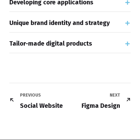
Developing core applications
Unique brand identity and strategy
Tailor-made digital products
PREVIOUS
NEXT
Social Website
Figma Design